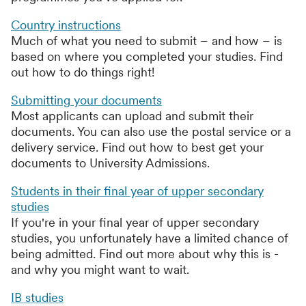
Country instructions
Much of what you need to submit – and how – is
based on where you completed your studies. Find
out how to do things right!
Submitting your documents
Most applicants can upload and submit their
documents. You can also use the postal service or a
delivery service. Find out how to best get your
documents to University Admissions.
Students in their final year of upper secondary
studies
If you're in your final year of upper secondary
studies, you unfortunately have a limited chance of
being admitted. Find out more about why this is -
and why you might want to wait.
IB studies