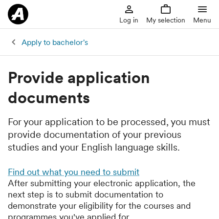
Log in
My selection
Menu
Apply to bachelor's
Provide application
documents
For your application to be processed, you must
provide documentation of your previous
studies and your English language skills.
Find out what you need to submit
After submitting your electronic application, the
next step is to submit documentation to
demonstrate your eligibility for the courses and
programmes you've applied for.