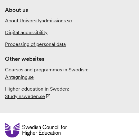
About us
About Universityadmissions.se
Digital accessibility
Processing of personal data
Other websites
Courses and programmes in Swedish:
Antagning.se
Higher education in Sweden:
Studyinsweden.se