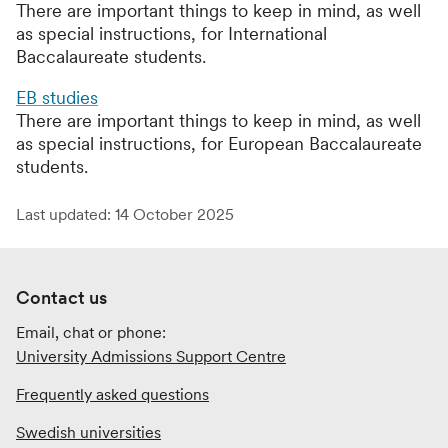
There are important things to keep in mind, as well
as special instructions, for International
Baccalaureate students.
EB studies
There are important things to keep in mind, as well
as special instructions, for European Baccalaureate
students.
Last updated: 14 October 2025
Contact us
Email, chat or phone:
University Admissions Support Centre
Frequently asked questions
Swedish universities