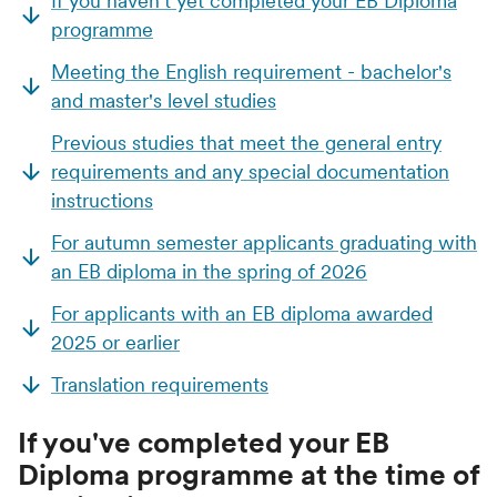
If you haven't yet completed your EB Diploma
programme
Meeting the English requirement - bachelor's
and master's level studies
Previous studies that meet the general entry
requirements and any special documentation
instructions
For autumn semester applicants graduating with
an EB diploma in the spring of 2026
For applicants with an EB diploma awarded
2025 or earlier
Translation requirements
If you've completed your EB
Diploma programme at the time of