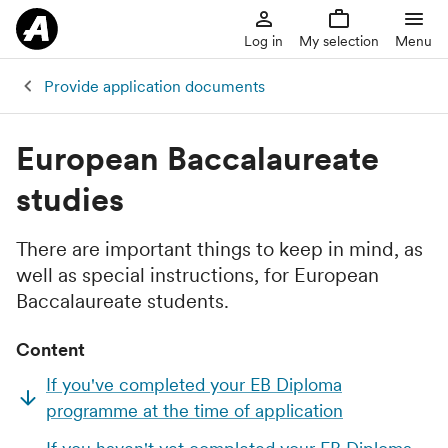
Log in
My selection
Menu
Provide application documents
European Baccalaureate
studies
There are important things to keep in mind, as
well as special instructions, for European
Baccalaureate students.
Content
If you've completed your EB Diploma
programme at the time of application