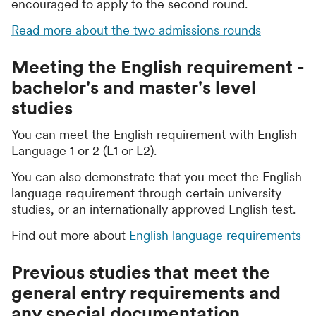
encouraged to apply to the second round.
Read more about the two admissions rounds
Meeting the English requirement -
bachelor's and master's level
studies
You can meet the English requirement with English
Language 1 or 2 (L1 or L2).
You can also demonstrate that you meet the English
language requirement through certain university
studies, or an internationally approved English test.
Find out more about
English language requirements
Previous studies that meet the
general entry requirements and
any special documentation