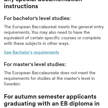
instructions
For bachelor's level studies:
The European Baccalaureat meets the general entry
requirements. You may also need to have the
equivalent of certain specific courses or complete
with these subjects in other ways.
See Bachelor's requirements
For master's level studies:
The European Baccalaureate does not meet the
requirements for studies at the master's level in
Sweden.
For autumn semester applicants
graduating with an EB diploma in