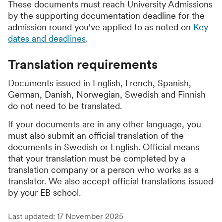
These documents must reach University Admissions
by the supporting documentation deadline for the
admission round you've applied to as noted on
Key
dates and deadlines
.
Translation requirements
Documents issued in English, French, Spanish,
German, Danish, Norwegian, Swedish and Finnish
do not need to be translated.
If your documents are in any other language, you
must also submit an official translation of the
documents in Swedish or English. Official means
that your translation must be completed by a
translation company or a person who works as a
translator. We also accept official translations issued
by your EB school.
Last updated: 17 November 2025