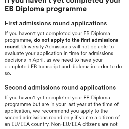
If you haven't yet completed your
EB Diploma programme
First admissions round applications
If you haven't yet completed your EB Diploma
programme,
do not apply to the first admissions
round
. University Admissions will not be able to
evaluate your application in time for admissions
decisions in April, as we need to have your
completed EB transcript and diploma in order to do
so.
Second admissions round applications
If you haven't yet completed your EB Diploma
programme but are in your last year at the time of
application, we recommend you apply to the
second admissions round only if you're a citizen of
an EU/EEA country. Non-EU/EEA citizens are not