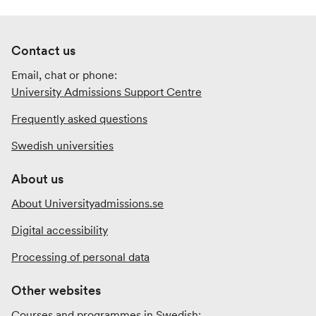
Contact us
Email, chat or phone:
University Admissions Support Centre
Frequently asked questions
Swedish universities
About us
About Universityadmissions.se
Digital accessibility
Processing of personal data
Other websites
Courses and programmes in Swedish: