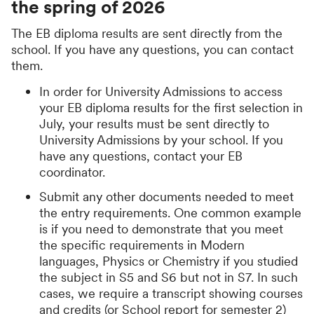
the spring of 2026
The EB diploma results are sent directly from the
school. If you have any questions, you can contact
them.
In order for University Admissions to access
your EB diploma results for the first selection in
July, your results must be sent directly to
University Admissions by your school. If you
have any questions, contact your EB
coordinator.
Submit any other documents needed to meet
the entry requirements. One common example
is if you need to demonstrate that you meet
the specific requirements in Modern
languages, Physics or Chemistry if you studied
the subject in S5 and S6 but not in S7. In such
cases, we require a transcript showing courses
and credits (or School report for semester 2)