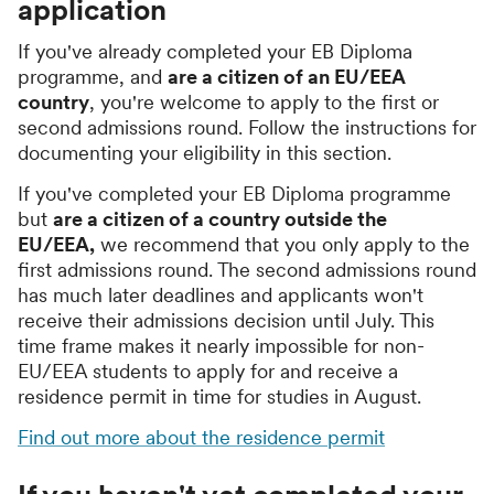
application
If you've already completed your EB Diploma
programme, and
are a citizen of an EU/EEA
country
, you're welcome to apply to the first or
second admissions round. Follow the instructions for
documenting your eligibility in this section.
If you've completed your EB Diploma programme
but
are a citizen of a country outside the
EU/EEA,
we recommend that you only apply to the
first admissions round. The second admissions round
has much later deadlines and applicants won't
receive their admissions decision until July. This
time frame makes it nearly impossible for non-
EU/EEA students to apply for and receive a
residence permit in time for studies in August.
Find out more about the residence permit