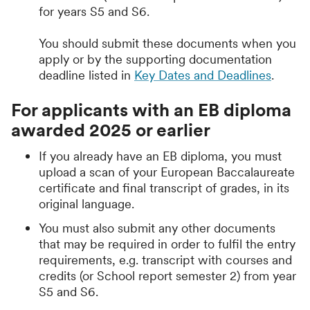
for years S5 and S6.
You should submit these documents when you
apply or by the supporting documentation
deadline listed in
Key Dates and Deadlines
.
For applicants with an EB diploma
awarded 2025 or earlier
If you already have an EB diploma, you must
upload a scan of your European Baccalaureate
certificate and final transcript of grades, in its
original language.
You must also submit any other documents
that may be required in order to fulfil the entry
requirements, e.g. transcript with courses and
credits (or School report semester 2) from year
S5 and S6.