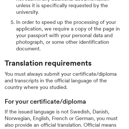
unless it is specifically requested by the
university.
In order to speed up the processing of your
application, we require a copy of the page in
your passport with your personal data and
photograph, or some other identification
document.
Translation requirements
You must always submit your certificate/diploma
and transcripts in the official language of the
country where you studied.
For your certificate/diploma
If the issued language is not Swedish, Danish,
Norwegian, English, French or German, you must
also provide an official translation. Official means