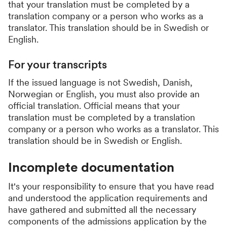
that your translation must be completed by a
translation company or a person who works as a
translator. This translation should be in Swedish or
English.
For your transcripts
If the issued language is not Swedish, Danish,
Norwegian or English, you must also provide an
official translation. Official means that your
translation must be completed by a translation
company or a person who works as a translator. This
translation should be in Swedish or English.
Incomplete documentation
It's your responsibility to ensure that you have read
and understood the application requirements and
have gathered and submitted all the necessary
components of the admissions application by the