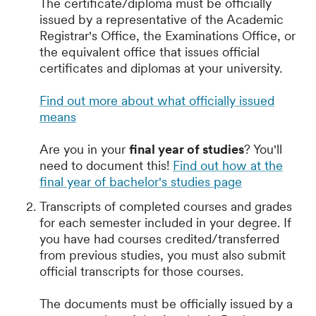
The certificate/diploma must be officially
issued by a representative of the Academic
Registrar's Office, the Examinations Office, or
the equivalent office that issues official
certificates and diplomas at your university.
Find out more about what officially issued
means
Are you in your
final year of studies
? You'll
need to document this!
Find out how at the
final year of bachelor's studies page
Transcripts of completed courses and grades
for each semester included in your degree. If
you have had courses credited/transferred
from previous studies, you must also submit
official transcripts for those courses.
The documents must be officially issued by a