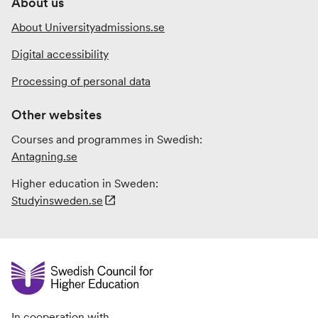
About us
About Universityadmissions.se
Digital accessibility
Processing of personal data
Other websites
Courses and programmes in Swedish:
Antagning.se
Higher education in Sweden:
Studyinsweden.se
In cooperation with