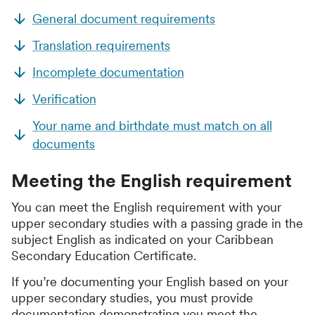
General document requirements
Translation requirements
Incomplete documentation
Verification
Your name and birthdate must match on all
documents
Meeting the English requirement
You can meet the English requirement with your
upper secondary studies with a passing grade in the
subject English as indicated on your Caribbean
Secondary Education Certificate.
If you’re documenting your English based on your
upper secondary studies, you must provide
documentation demonstrating you meet the