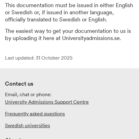
This documentation must be issued in either English
or Swedish or, if issued in another language,
officially translated to Swedish or English.
The easiest way to get your documentation to us is
by uploading it here at Universityadmissions.se.
Last updated: 31 October 2025
Contact us
Email, chat or phone:
University Admissions Support Centre
Frequently asked questions
Swedish universities