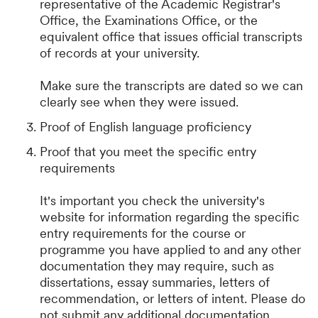
representative of the Academic Registrar's
Office, the Examinations Office, or the
equivalent office that issues official transcripts
of records at your university.
Make sure the transcripts are dated so we can
clearly see when they were issued.
Proof of English language proficiency
Proof that you meet the specific entry
requirements
It's important you check the university's
website for information regarding the specific
entry requirements for the course or
programme you have applied to and any other
documentation they may require, such as
dissertations, essay summaries, letters of
recommendation, or letters of intent. Please do
not submit any additional documentation