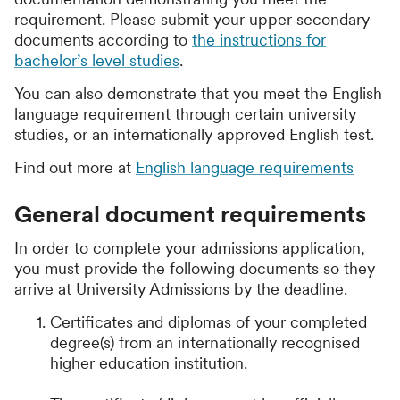
requirement. Please submit your upper secondary
documents according to
the instructions for
bachelor’s level studies
.
You can also demonstrate that you meet the English
language requirement through certain university
studies, or an internationally approved English test.
Find out more at
English language requirements
General document requirements
In order to complete your admissions application,
you must provide the following documents so they
arrive at University Admissions by the deadline.
Certificates and diplomas of your completed
degree(s) from an internationally recognised
higher education institution.