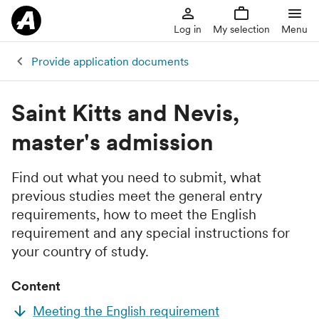
Log in
My selection
Menu
Provide application documents
Saint Kitts and Nevis,
master's admission
Find out what you need to submit, what
previous studies meet the general entry
requirements, how to meet the English
requirement and any special instructions for
your country of study.
Content
Meeting the English requirement