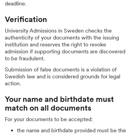
deadline.
Verification
University Admissions in Sweden checks the
authenticity of your documents with the issuing
institution and reserves the right to revoke
admission if supporting documents are discovered
to be fraudulent.
Submission of false documents is a violation of
Swedish law and is considered grounds for legal
action.
Your name and birthdate must
match on all documents
For your documents to be accepted:
the name and birthdate provided must be the