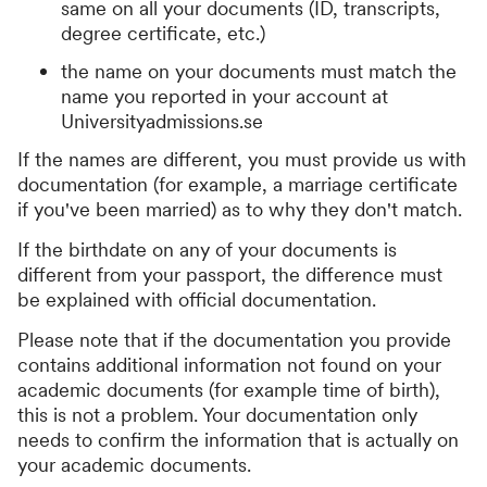
same on all your documents (ID, transcripts,
degree certificate, etc.)
the name on your documents must match the
name you reported in your account at
Universityadmissions.se
If the names are different, you must provide us with
documentation (for example, a marriage certificate
if you've been married) as to why they don't match.
If the birthdate on any of your documents is
different from your passport, the difference must
be explained with official documentation.
Please note that if the documentation you provide
contains additional information not found on your
academic documents (for example time of birth),
this is not a problem. Your documentation only
needs to confirm the information that is actually on
your academic documents.