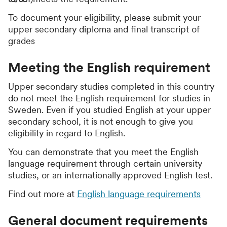
To document your eligibility, please submit your
upper secondary diploma and final transcript of
grades
Meeting the English requirement
Upper secondary studies completed in this country
do not meet the English requirement for studies in
Sweden. Even if you studied English at your upper
secondary school, it is not enough to give you
eligibility in regard to English.
You can demonstrate that you meet the English
language requirement through certain university
studies, or an internationally approved English test.
Find out more at
English language requirements
General document requirements