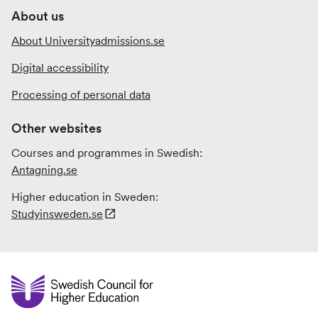
About us
About Universityadmissions.se
Digital accessibility
Processing of personal data
Other websites
Courses and programmes in Swedish:
Antagning.se
Higher education in Sweden:
Studyinsweden.se