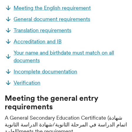
Meeting the English requirement
General document requirements
Translation requirements
Accreditation and IB
Your name and birthdate must match on all
documents
Incomplete documentation
Verification
Meeting the general entry
requirements
A General Secondary Education Certificate (شهادة
اتمام الدراسة في المرحلة الثانوية/شهادة الدراسة الثانوية
العامة)meets the requirement.