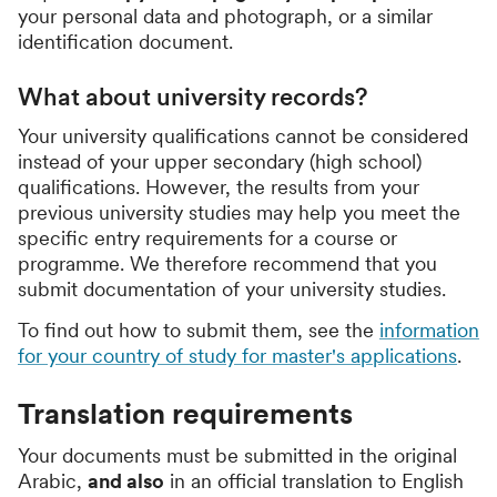
your personal data and photograph, or a similar
identification document.
What about university records?
Your university qualifications cannot be considered
instead of your upper secondary (high school)
qualifications. However, the results from your
previous university studies may help you meet the
specific entry requirements for a course or
programme. We therefore recommend that you
submit documentation of your university studies.
To find out how to submit them, see the
information
for your country of study for master's applications
.
Translation requirements
Your documents must be submitted in the original
Arabic,
and also
in an official translation to English