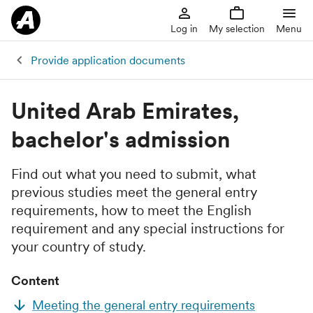
Log in
My selection
Menu
Provide application documents
United Arab Emirates,
bachelor's admission
Find out what you need to submit, what
previous studies meet the general entry
requirements, how to meet the English
requirement and any special instructions for
your country of study.
Content
Meeting the general entry requirements