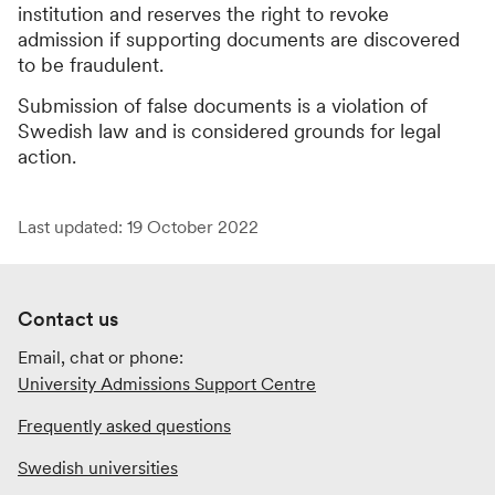
institution and reserves the right to revoke
admission if supporting documents are discovered
to be fraudulent.
Submission of false documents is a violation of
Swedish law and is considered grounds for legal
action.
Last updated: 19 October 2022
Contact us
Email, chat or phone:
University Admissions Support Centre
Frequently asked questions
Swedish universities