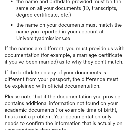
the name and birthdate provided must be the
same on all your documents (ID, transcripts,
degree certificate, etc.)
the name on your documents must match the
name you reported in your account at
Universityadmissions.se
If the names are different, you must provide us with
documentation (for example, a marriage certificate
if you've been married) as to why they don't match.
If the birthdate on any of your documents is
different from your passport, the difference must
be explained with official documentation.
Please note that if the documentation you provide
contains additional information not found on your
academic documents (for example time of birth),
this is not a problem. Your documentation only
needs to confirm the information that is actually on
your academic documents.