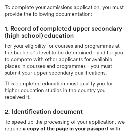
To complete your admissions application, you must
provide the following documentation:
1. Record of completed upper secondary
(high school) education
For your eligibility for courses and programmes at
the bachelor's level to be determined - and for you
to compete with other applicants for available
places in courses and programmes - you must
submit your upper secondary qualifications.
This completed education must qualify you for
higher education studies in the country you
received it.
2. Identification document
To speed up the processing of your application, we
require
a copy of the page in your passport
with