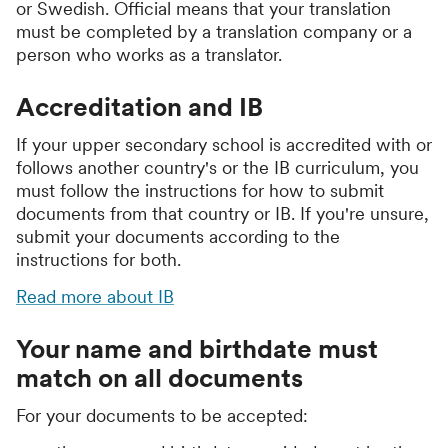
or Swedish. Official means that your translation
must be completed by a translation company or a
person who works as a translator.
Accreditation and IB
If your upper secondary school is accredited with or
follows another country's or the IB curriculum, you
must follow the instructions for how to submit
documents from that country or IB. If you're unsure,
submit your documents according to the
instructions for both.
Read more about IB
Your name and birthdate must
match on all documents
For your documents to be accepted: