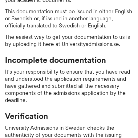
This documentation must be issued in either English
or Swedish or, if issued in another language,
officially translated to Swedish or English.
The easiest way to get your documentation to us is
by uploading it here at Universityadmissions.se.
Incomplete documentation
It's your responsibility to ensure that you have read
and understood the application requirements and
have gathered and submitted all the necessary
components of the admissions application by the
deadline.
Verification
University Admissions in Sweden checks the
authenticity of your documents with the issuing