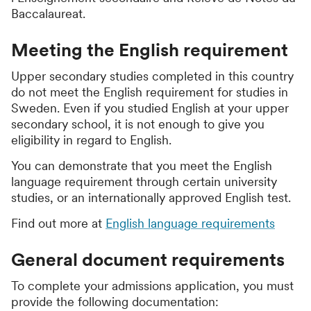
Baccalaureat
.
Meeting the English requirement
Upper secondary studies completed in this country
do not meet the English requirement for studies in
Sweden. Even if you studied English at your upper
secondary school, it is not enough to give you
eligibility in regard to English.
You can demonstrate that you meet the English
language requirement through certain university
studies, or an internationally approved English test.
Find out more at
English language requirements
General document requirements
To complete your admissions application, you must
provide the following documentation: