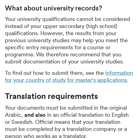
What about university records?
Your university qualifications cannot be considered
instead of your upper secondary (high school)
qualifications. However, the results from your
previous university studies may help you meet the
specific entry requirements for a course or
programme. We therefore recommend that you
submit documentation of your university studies.
To find out how to submit them, see the
information
for your country of study for master's applications
.
Translation requirements
Your documents must be submitted in the original
Arabic,
and also
in an official translation to English
or Swedish. Official means that your translation
must be completed by a translation company or a
person who works as a translator.