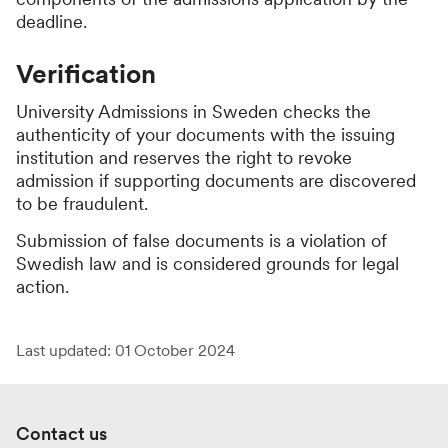
deadline.
Verification
University Admissions in Sweden checks the
authenticity of your documents with the issuing
institution and reserves the right to revoke
admission if supporting documents are discovered
to be fraudulent.
Submission of false documents is a violation of
Swedish law and is considered grounds for legal
action.
Last updated: 01 October 2024
Contact us