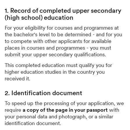
1. Record of completed upper secondary
(high school) education
For your eligibility for courses and programmes at
the bachelor's level to be determined - and for you
to compete with other applicants for available
places in courses and programmes - you must
submit your upper secondary qualifications.
This completed education must qualify you for
higher education studies in the country you
received it.
2. Identification document
To speed up the processing of your application, we
require
a copy of the page in your passport
with
your personal data and photograph, or a similar
identification document.