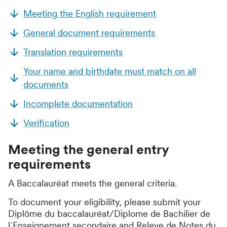
Meeting the English requirement
General document requirements
Translation requirements
Your name and birthdate must match on all
documents
Incomplete documentation
Verification
Meeting the general entry
requirements
A
Baccalauréat
meets the general criteria.
To document your eligibility, please submit your
Diplôme du baccalauréat/Diplome de Bachilier de
l`Enseignement secondaire
and
Releve de Notes du