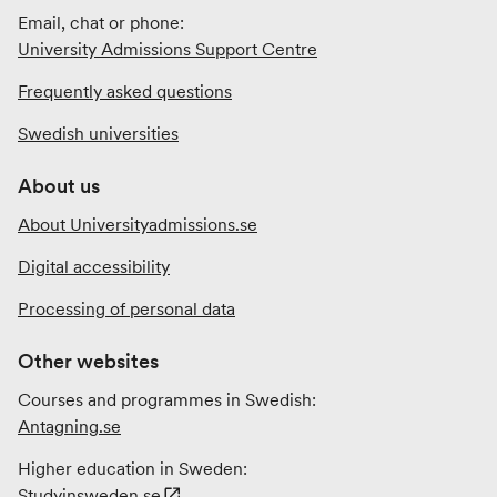
Email, chat or phone:
University Admissions Support Centre
Frequently asked questions
Swedish universities
About us
About Universityadmissions.se
Digital accessibility
Processing of personal data
Other websites
Courses and programmes in Swedish:
Antagning.se
Higher education in Sweden:
Studyinsweden.se