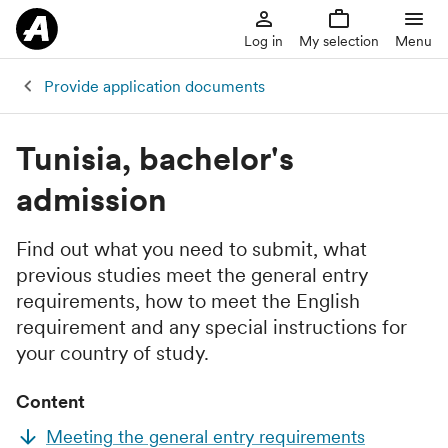
Log in
My selection
Menu
Provide application documents
Tunisia, bachelor's
admission
Find out what you need to submit, what
previous studies meet the general entry
requirements, how to meet the English
requirement and any special instructions for
your country of study.
Content
Meeting the general entry requirements