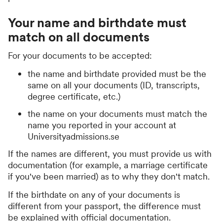
Your name and birthdate must
match on all documents
For your documents to be accepted:
the name and birthdate provided must be the
same on all your documents (ID, transcripts,
degree certificate, etc.)
the name on your documents must match the
name you reported in your account at
Universityadmissions.se
If the names are different, you must provide us with
documentation (for example, a marriage certificate
if you've been married) as to why they don't match.
If the birthdate on any of your documents is
different from your passport, the difference must
be explained with official documentation.