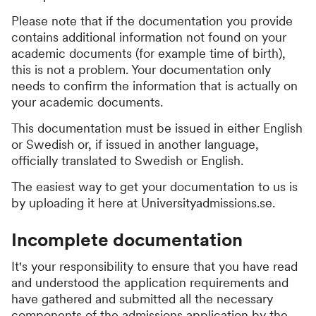
Please note that if the documentation you provide
contains additional information not found on your
academic documents (for example time of birth),
this is not a problem. Your documentation only
needs to confirm the information that is actually on
your academic documents.
This documentation must be issued in either English
or Swedish or, if issued in another language,
officially translated to Swedish or English.
The easiest way to get your documentation to us is
by uploading it here at Universityadmissions.se.
Incomplete documentation
It's your responsibility to ensure that you have read
and understood the application requirements and
have gathered and submitted all the necessary
components of the admissions application by the