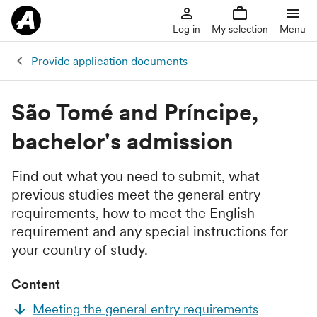
Log in
My selection
Menu
Provide application documents
São Tomé and Príncipe,
bachelor's admission
Find out what you need to submit, what
previous studies meet the general entry
requirements, how to meet the English
requirement and any special instructions for
your country of study.
Content
Meeting the general entry requirements