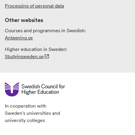
Processing of personal data
Other websites
Courses and programmes in Swedish:
Antagning.se
Higher education in Sweden:
Studyinsweden.se
In cooperation with
Sweden's universities and
university colleges