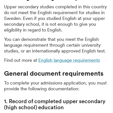
Upper secondary studies completed in this country
do not meet the English requirement for studies in
Sweden. Even if you studied English at your upper
secondary school, it is not enough to give you
eligibility in regard to English.
You can demonstrate that you meet the English
language requirement through certain university
studies, or an internationally approved English test.
Find out more at
English language requirements
General document requirements
To complete your admissions application, you must
provide the following documentation:
1. Record of completed upper secondary
(high school) education