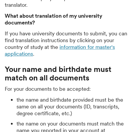
translator.
What about translation of my university
documents?
If you have university documents to submit, you can
find translation instructions by clicking on your
country of study at the
information for master's
applications
.
Your name and birthdate must
match on all documents
For your documents to be accepted:
the name and birthdate provided must be the
same on all your documents (ID, transcripts,
degree certificate, etc.)
the name on your documents must match the
name you reported in your account at