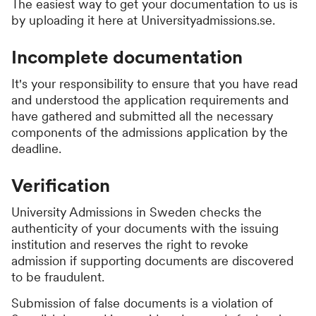
The easiest way to get your documentation to us is
by uploading it here at Universityadmissions.se.
Incomplete documentation
It's your responsibility to ensure that you have read
and understood the application requirements and
have gathered and submitted all the necessary
components of the admissions application by the
deadline.
Verification
University Admissions in Sweden checks the
authenticity of your documents with the issuing
institution and reserves the right to revoke
admission if supporting documents are discovered
to be fraudulent.
Submission of false documents is a violation of