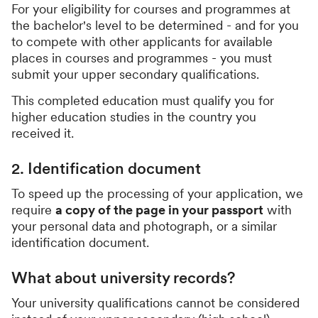
For your eligibility for courses and programmes at
the bachelor's level to be determined - and for you
to compete with other applicants for available
places in courses and programmes - you must
submit your upper secondary qualifications.
This completed education must qualify you for
higher education studies in the country you
received it.
2. Identification document
To speed up the processing of your application, we
require
a copy of the page in your passport
with
your personal data and photograph, or a similar
identification document.
What about university records?
Your university qualifications cannot be considered