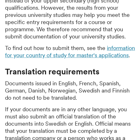
instead of your upper secondary (high school)
qualifications. However, the results from your
previous university studies may help you meet the
specific entry requirements for a course or
programme. We therefore recommend that you
submit documentation of your university studies.
To find out how to submit them, see the
information
for your country of study for master's applications
.
Translation requirements
Documents issued in English, French, Spanish,
German, Danish, Norwegian, Swedish and Finnish
do not need to be translated.
If your documents are in any other language, you
must also submit an official translation of the
documents into Swedish or English. Official means
that your translation must be completed by a
translation company or a person who works as a