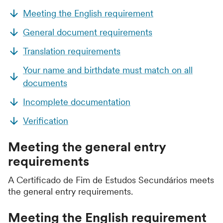
Meeting the English requirement
General document requirements
Translation requirements
Your name and birthdate must match on all
documents
Incomplete documentation
Verification
Meeting the general entry
requirements
A Certificado de Fim de Estudos Secundários meets
the general entry requirements.
Meeting the English requirement