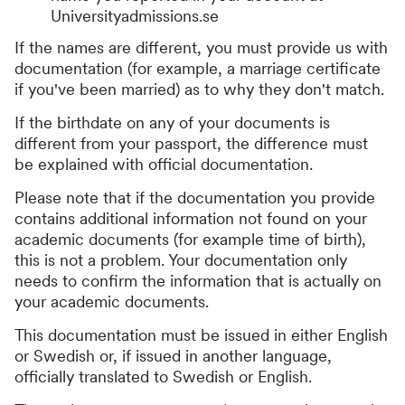
Universityadmissions.se
If the names are different, you must provide us with
documentation (for example, a marriage certificate
if you've been married) as to why they don't match.
If the birthdate on any of your documents is
different from your passport, the difference must
be explained with official documentation.
Please note that if the documentation you provide
contains additional information not found on your
academic documents (for example time of birth),
this is not a problem. Your documentation only
needs to confirm the information that is actually on
your academic documents.
This documentation must be issued in either English
or Swedish or, if issued in another language,
officially translated to Swedish or English.