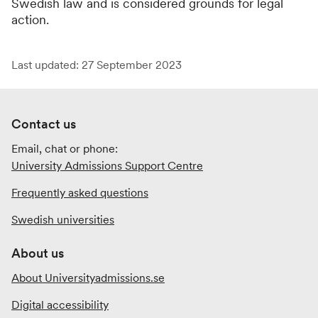
Swedish law and is considered grounds for legal
action.
Last updated: 27 September 2023
Contact us
Email, chat or phone:
University Admissions Support Centre
Frequently asked questions
Swedish universities
About us
About Universityadmissions.se
Digital accessibility