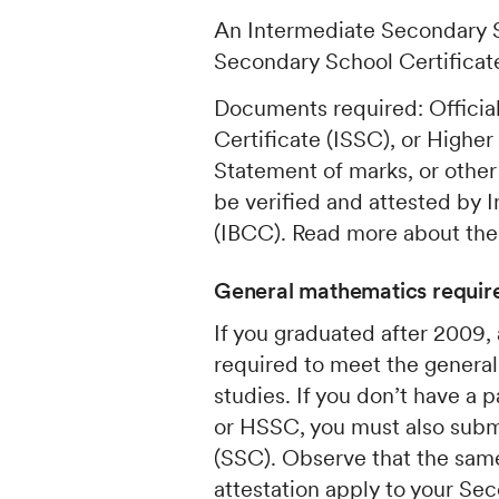
An Intermediate Secondary S
Secondary School Certificate
Documents required: Officia
Certificate (ISSC), or Highe
Statement of marks, or other
be verified and attested by
(IBCC). Read more about th
General mathematics require
If you graduated after 2009,
required to meet the general
studies. If you don’t have a
or HSSC, you must also subm
(SSC). Observe that the same
attestation apply to your Sec