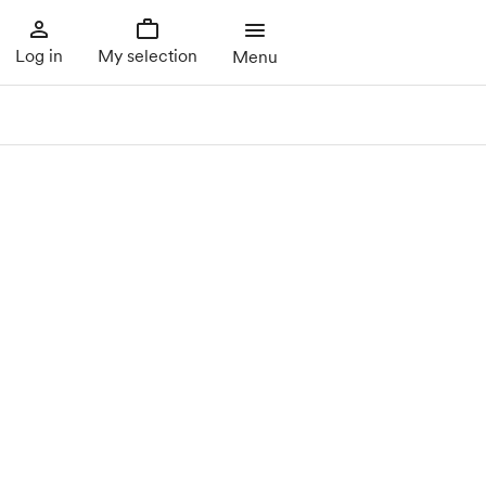
Log in
My selection
Menu