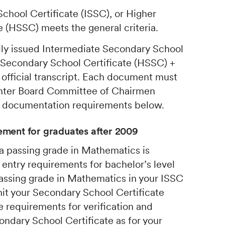
chool Certificate (ISSC), or Higher
 (HSSC) meets the general criteria.
lly issued Intermediate Secondary School
r Secondary School Certificate (HSSC) +
 official transcript. Each document must
 Inter Board Committee of Chairmen
e documentation requirements below.
ment for graduates after 2009
 a passing grade in Mathematics is
 entry requirements for bachelor’s level
 passing grade in Mathematics in your ISSC
it your Secondary School Certificate
 requirements for verification and
ondary School Certificate as for your