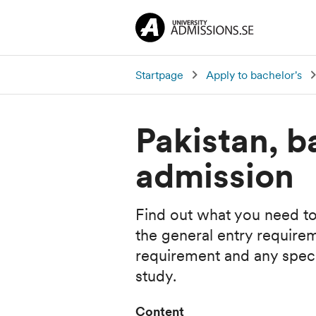
Startpage
Apply to bachelor's
Pakistan, b
admission
Find out what you need to
the general entry require
requirement and any specia
study.
Content