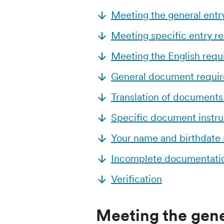
Meeting the general entr
Meeting specific entry r
Meeting the English req
General document requi
Translation of documents
Specific document instru
Your name and birthdate
Incomplete documentati
Verification
Meeting the gene