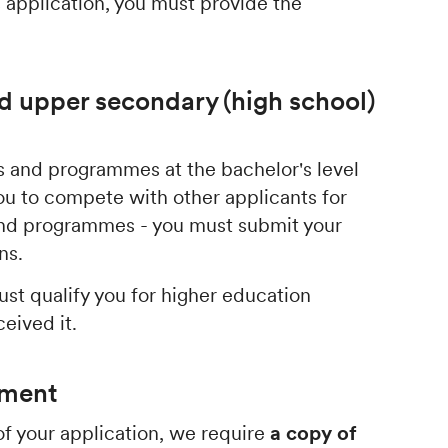
 application, you must provide the
d upper secondary (high school)
ses and programmes at the bachelor's level
ou to compete with other applicants for
 and programmes - you must submit your
ons.
st qualify you for higher education
ceived it.
ument
f your application, we require
a copy of