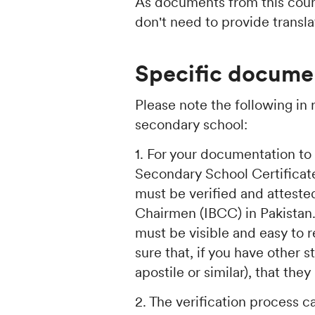
As documents from this count
don't need to provide transla
Specific documen
Please note the following in
secondary school:
1. For your documentation to
Secondary School Certificate
must be verified and atteste
Chairmen (IBCC) in Pakistan
must be visible and easy to
sure that, if you have other
apostile or similar), that th
2. The verification process c