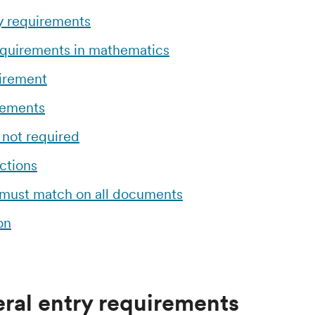
y requirements
equirements in mathematics
uirement
rements
 not required
ctions
 must match on all documents
on
ral entry requirements