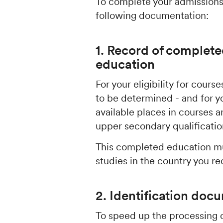
To complete your admissions
following documentation:
1. Record of complete
education
For your eligibility for cour
to be determined - and for y
available places in courses
upper secondary qualificati
This completed education mu
studies in the country you re
2. Identification doc
To speed up the processing o