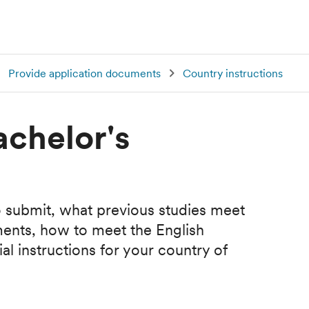
Provide application documents
Country instructions
achelor's
 submit, what previous studies meet
ments, how to meet the English
l instructions for your country of