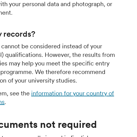
th your personal data and photograph, or
ment.
y records?
s cannot be considered instead of your
) qualifications. However, the results from
dies may help you meet the specific entry
or programme. We therefore recommend
n of your university studies.
hem, see the
information for your country of
ns
.
ocuments not required