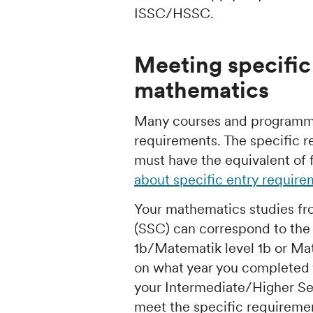
ISSC/HSSC.
Meeting specific
mathematics
Many courses and programme
requirements. The specific 
must have the equivalent of 
about specific entry requir
Your mathematics studies fr
(SSC) can correspond to th
1b/Matematik level 1b or Ma
on what year you completed y
your Intermediate/Higher Se
meet the specific requireme