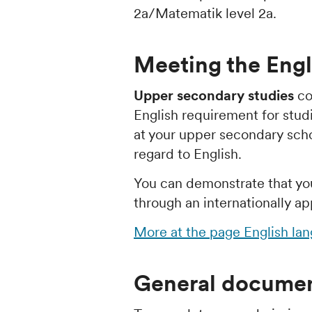
2a/Matematik level 2a.
Meeting the Engl
Upper secondary studies
co
English requirement for stud
at your upper secondary school
regard to English.
You can demonstrate that yo
through an internationally ap
More at the page English la
General documen