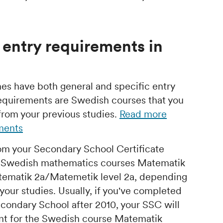
 entry requirements in
s have both general and specific entry
requirements are Swedish courses that you
from your previous studies.
Read more
ements
om your Secondary School Certificate
e Swedish mathematics courses Matematik
tematik 2a/Matemetik level 2a, depending
our studies. Usually, if you've completed
condary School after 2010, your SSC will
nt for the Swedish course Matematik