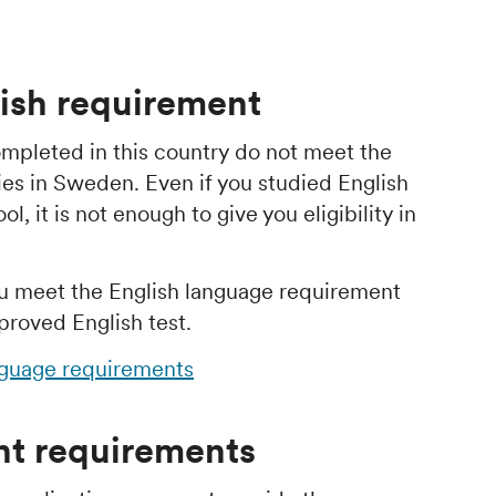
ish requirement
mpleted in this country do not meet the
ies in Sweden. Even if you studied English
, it is not enough to give you eligibility in
u meet the English language requirement
proved English test.
nguage requirements
t requirements