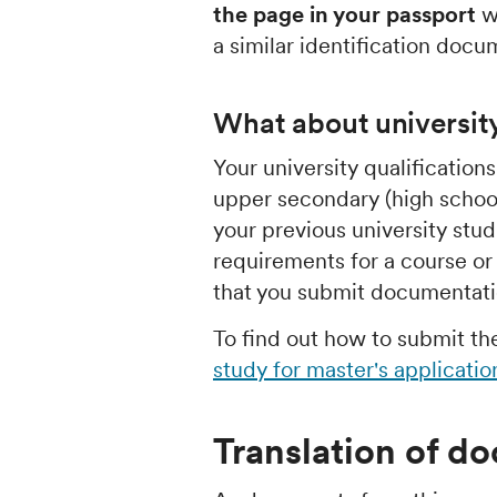
the page in your passport
wi
a similar identification docu
What about universit
Your university qualification
upper secondary (high school
your previous university stu
requirements for a course 
that you submit documentatio
To find out how to submit t
study for master's applicatio
Translation of d