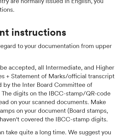
ry are normally issued in English, you
tions.
t instructions
 regard to your documentation from upper
 be accepted, all Intermediate, and Higher
s + Statement of Marks/official transcript
d by the Inter Board Committee of
. The digits on the IBCC-stamp/QR-code
 read on your scanned documents. Make
 stamps on your document (Board stamps,
ey haven't covered the IBCC-stamp digits.
an take quite a long time. We suggest you