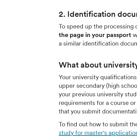
2. Identification doc
To speed up the processing o
the page in your passport
wi
a similar identification docu
What about universit
Your university qualification
upper secondary (high school
your previous university stu
requirements for a course 
that you submit documentatio
To find out how to submit t
study for master's applicatio