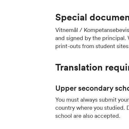
Special document
Vitnemål / Kompetansebevi
and signed by the principal.
print-outs from student sites
Translation requ
Upper secondary scho
You must always submit your 
country where you studied. 
school are also accepted.