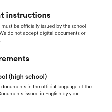
 instructions
s
must be officially issued by the school
 We do not accept digital documents or
.
irements
ol (high school)
documents in the official language of the
Documents issued in English by your