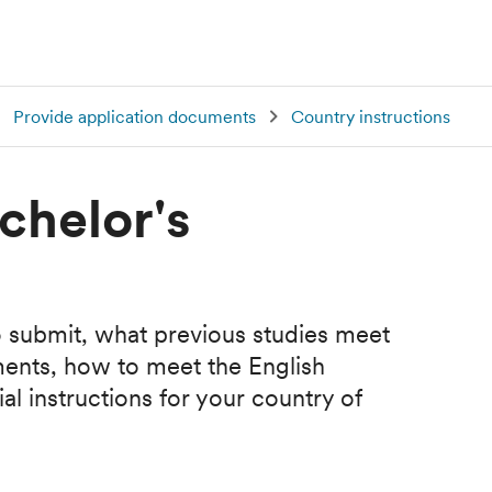
Provide application documents
Country instructions
chelor's
 submit, what previous studies meet
ments, how to meet the English
l instructions for your country of