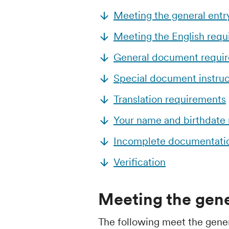
Meeting the general entr
Meeting the English req
General document requi
Special document instruc
Translation requirements
Your name and birthdate
Incomplete documentati
Verification
Meeting the gene
The following meet the gene