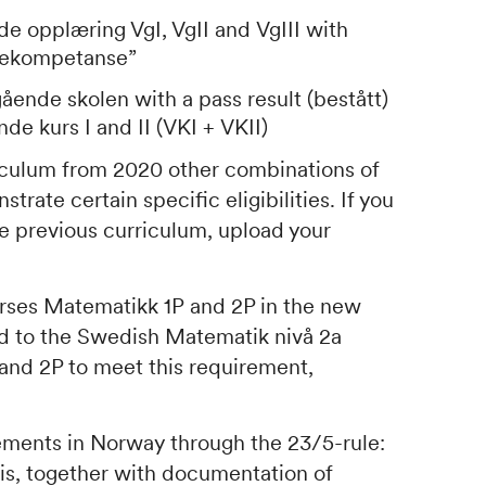
de opplæring VgI, VgII
and
VgIII
with
iekompetanse
”
gående skolen
with a pass result (bestått)
nde kurs I
and
II (VKI
+
VKII
)
riculum from 2020 other combinations of
rate certain specific eligibilities. If you
e previous curriculum, upload your
urses
Matematikk 1P
and
2P
in the new
nd to the Swedish
Matematik nivå 2a
and
2P
to meet this requirement,
uirements in Norway through the 23/5-rule:
is
, together with documentation of