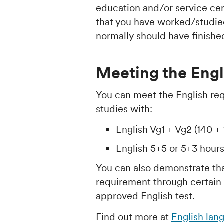
education and/or service cer
that you have worked/studied 
normally should have finish
Meeting the Engl
You can meet the English re
studies with:
English Vg1 + Vg2 (140 + 
English 5+5 or 5+3 hour
You can also demonstrate th
requirement through certain u
approved English test.
Find out more at
English lan