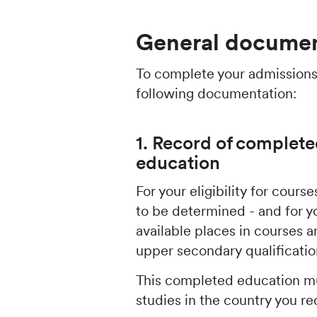
General documen
To complete your admissions
following documentation:
1. Record of complete
education
For your eligibility for cour
to be determined - and for y
available places in courses
upper secondary qualificati
This completed education mu
studies in the country you re