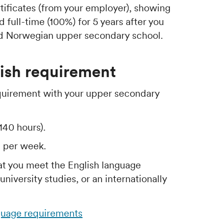
tificates (from your employer), showing
full-time (100%) for 5 years after you
ed Norwegian upper secondary school.
ish requirement
quirement with your upper secondary
140 hours).
s per week.
at you meet the English language
niversity studies, or an internationally
guage requirements