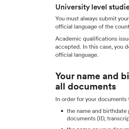
University level studi
You must always submit your 
official language of the coun
Academic qualifications issue
accepted. In this case, you 
official language.
Your name and b
all documents
In order for your documents
the name and birthdate 
documents (ID, transcript