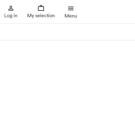
Log in
My selection
Menu