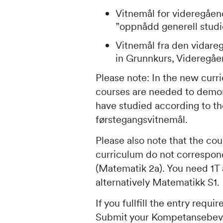
Vitnemål for videregåen
”
oppnådd generell stud
Vitnemål fra den vidare
in
Grunnkurs, Videregåe
Please note: In the new cur
courses are needed to demonst
have studied according to th
førstegangsvitnemål
.
Please also note that the co
curriculum do not correspo
(Matematik 2a
). You need
1T
alternatively
Matematikk S1
.
If you fullfill the entry req
Submit your
Kompetansebev