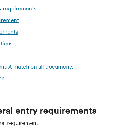
y requirements
uirement
rements
tions
 must match on all documents
on
ral entry requirements
ral requirement: