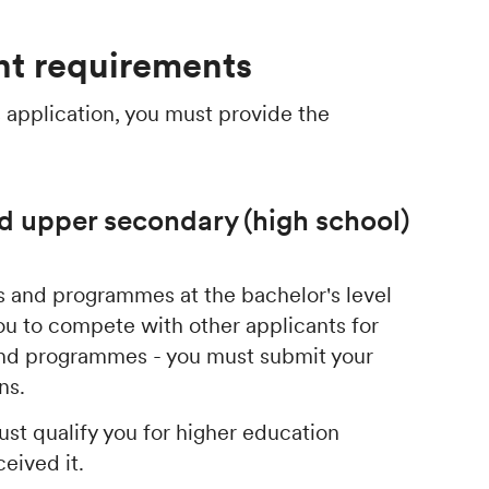
t requirements
 application, you must provide the
d upper secondary (high school)
ses and programmes at the bachelor's level
ou to compete with other applicants for
 and programmes - you must submit your
ons.
st qualify you for higher education
ceived it.