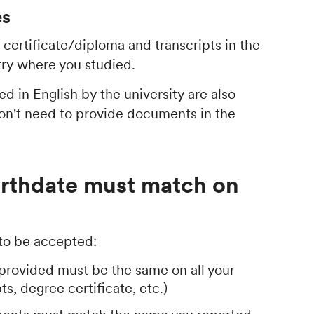
es
certificate/diploma and transcripts in the
try where you studied.
d in English by the university are also
don't need to provide documents in the
irthdate must match on
 to be accepted:
provided must be the same on all your
s, degree certificate, etc.)