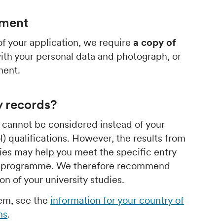
ument
f your application, we require
a copy of
th your personal data and photograph, or
ment.
y records?
s cannot be considered instead of your
) qualifications. However, the results from
dies may help you meet the specific entry
or programme. We therefore recommend
n of your university studies.
hem, see the
information for your country of
ns
.