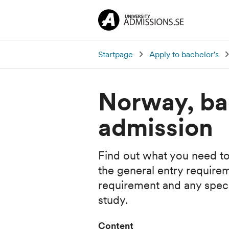
Startpage
Apply to bachelor's
Norway, ba
admission
Find out what you need to
the general entry require
requirement and any specia
study.
Content