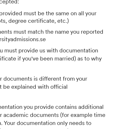
cepted:
provided must be the same on all your
s, degree certificate, etc.)
ents must match the name you reported
rsityadmissions.se
you must provide us with documentation
ificate if you've been married) as to why
ur documents is different from your
 be explained with official
mentation you provide contains additional
ur academic documents (for example time
lem. Your documentation only needs to