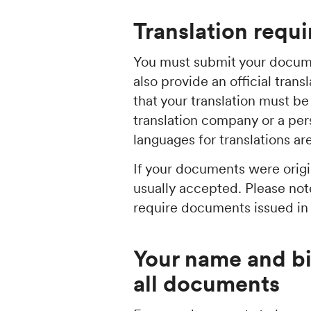
Translation requ
You must submit your docume
also provide an official tran
that your translation must 
translation company or a per
languages for translations a
If your documents were origin
usually accepted. Please not
require documents issued in t
Your name and b
all documents