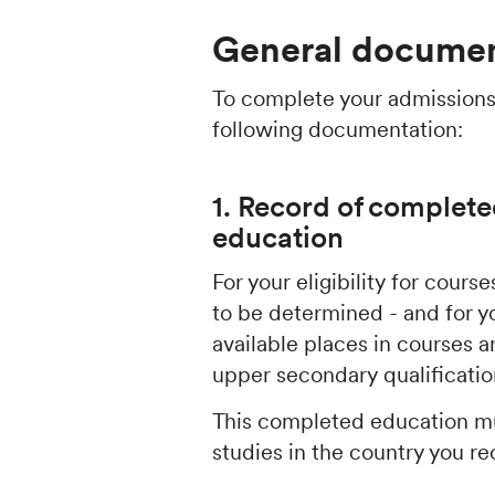
General documen
To complete your admissions
following documentation:
1. Record of complete
education
For your eligibility for cour
to be determined - and for y
available places in courses
upper secondary qualificati
This completed education mu
studies in the country you re