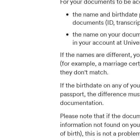
For your documents to be ac
the name and birthdate 
documents (ID, transcript
the name on your docum
in your account at Unive
If the names are different, 
(for example, a marriage cert
they don't match.
If the birthdate on any of yo
passport, the difference must
documentation.
Please note that if the docu
information not found on yo
of birth), this is not a prob