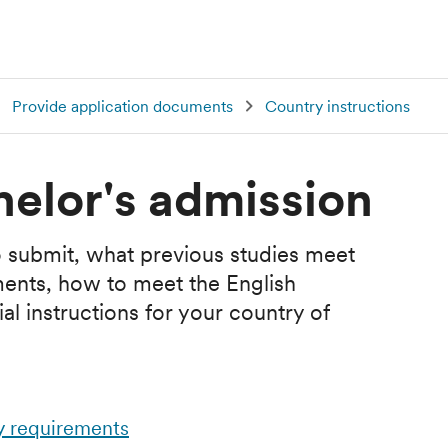
Provide application documents
Country instructions
helor's admission
 submit, what previous studies meet
ments, how to meet the English
l instructions for your country of
y requirements