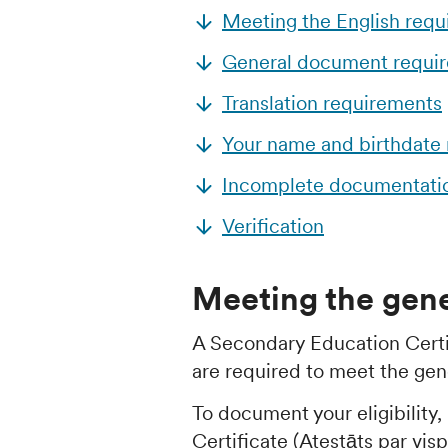
Meeting the English req
General document requi
Translation requirements
Your name and birthdate
Incomplete documentati
Verification
Meeting the gene
A Secondary Education Certi
are required to meet the gene
To document your eligibility
Certificate (Atestāts par vis