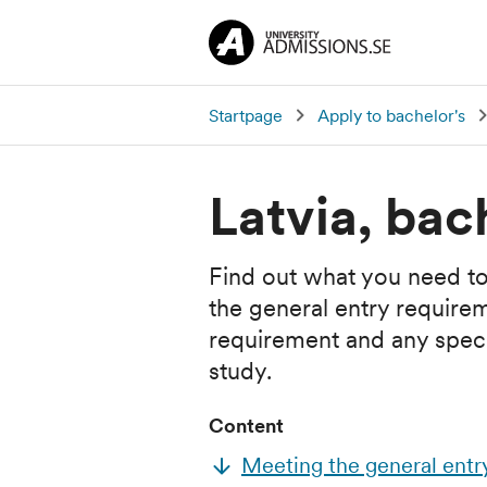
Startpage
Apply to bachelor's
Latvia, bac
Find out what you need to
the general entry require
requirement and any specia
study.
Content
Meeting the general entr