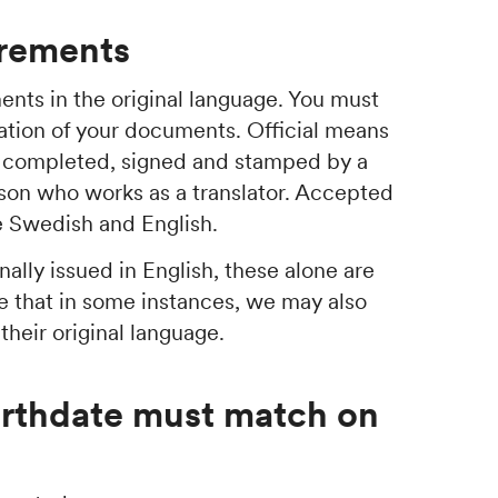
irements
nts in the original language. You must
slation of your documents. Official means
be completed, signed and stamped by a
son who works as a translator. Accepted
re Swedish and English.
ally issued in English, these alone are
e that in some instances, we may also
heir original language.
irthdate must match on