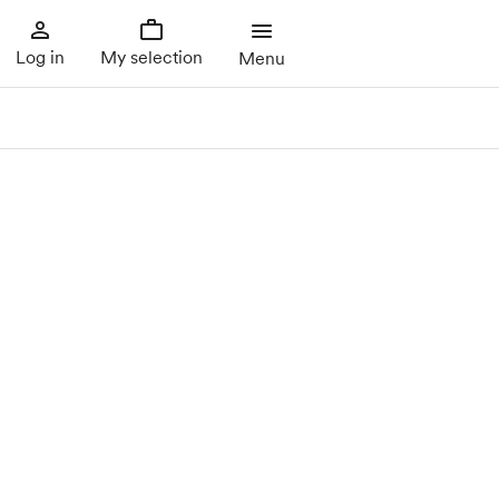
Log in
My selection
Menu