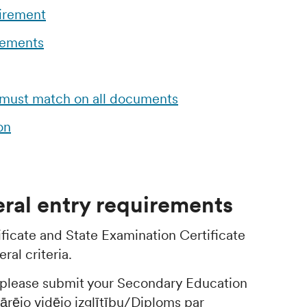
uirement
rements
 must match on all documents
on
ral entry requirements
ficate and State Examination Certificate
ral criteria.
, please submit your Secondary Education
pārējo vidējo izglītību/Diploms par