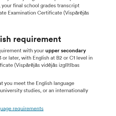
, your final school grades transcript
ate Examination Certificate (Vispārējās
ish requirement
quirement with your
upper secondary
or later, with English at B2 or C1 level in
icate (Vispārējās vidējās izglītības
at you meet the English language
niversity studies, or an internationally
guage requirements