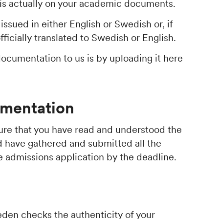
 is actually on your academic documents.
ssued in either English or Swedish or, if
fficially translated to Swedish or English.
documentation to us is by uploading it here
mentation
nsure that you have read and understood the
d have gathered and submitted all the
 admissions application by the deadline.
den checks the authenticity of your