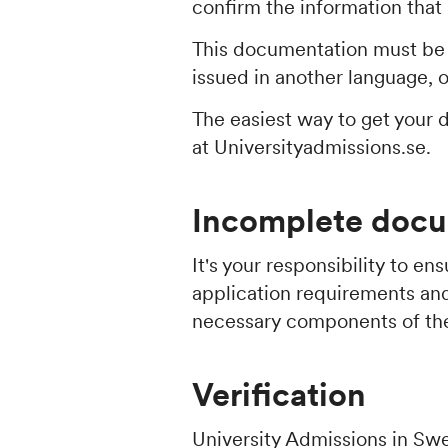
confirm the information that
This documentation must be i
issued in another language, o
The easiest way to get your 
at Universityadmissions.se.
Incomplete docu
It's your responsibility to e
application requirements an
necessary components of the
Verification
University Admissions in Swe