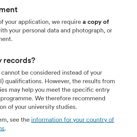
ument
f your application, we require
a copy of
th your personal data and photograph, or
ment.
y records?
s cannot be considered instead of your
) qualifications. However, the results from
dies may help you meet the specific entry
or programme. We therefore recommend
n of your university studies.
hem, see the
information for your country of
ns
.