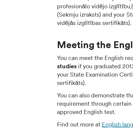
profesionālo vidējo izglītību
)
(Sekmju izraksts) and your St
vidējās izglītības sertifikāts).
Meeting the Engl
You can meet the English re
studies
if you graduated 2013 
your State Examination Certif
sertifikāts).
You can also demonstrate th
requirement through certain u
approved English test.
Find out more at
English lan