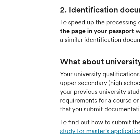
2. Identification doc
To speed up the processing o
the page in your passport
wi
a similar identification docu
What about universit
Your university qualification
upper secondary (high school
your previous university stu
requirements for a course 
that you submit documentatio
To find out how to submit t
study for master's applicatio