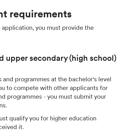
t requirements
 application, you must provide the
d upper secondary (high school)
ses and programmes at the bachelor's level
ou to compete with other applicants for
 and programmes - you must submit your
ons.
st qualify you for higher education
ceived it.