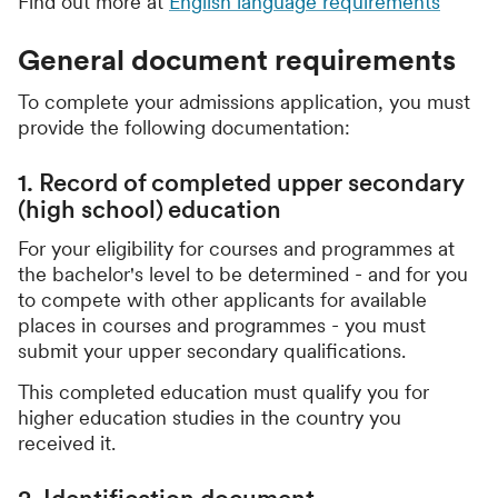
Find out more at
English language requirements
General document requirements
To complete your admissions application, you must
provide the following documentation:
1. Record of completed upper secondary
(high school) education
For your eligibility for courses and programmes at
the bachelor's level to be determined - and for you
to compete with other applicants for available
places in courses and programmes - you must
submit your upper secondary qualifications.
This completed education must qualify you for
higher education studies in the country you
received it.