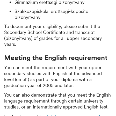
Gimnazium érettségi bizonyítvány
Szakközépiskolai erettsegi-kepesitó
bizonyítvány
To document your eligibility, please submit the
Secondary School Certificate and transcript
(bizonyitvány) of grades for all upper secondary
years.
Meeting the English requirement
You can meet the requirement with your upper
secondary studies with English at the advanced
level (emelt) as part of your diploma with a
graduation year of 2005 and later.
You can also demonstrate that you meet the English
language requirement through certain university
studies, or an internationally approved English test.