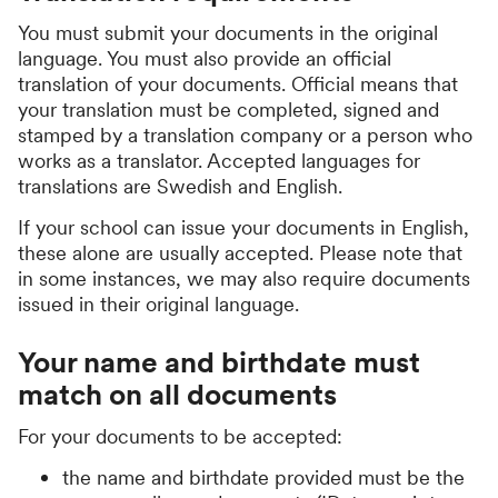
You must submit your documents in the original
language. You must also provide an official
translation of your documents. Official means that
your translation must be completed, signed and
stamped by a translation company or a person who
works as a translator. Accepted languages for
translations are Swedish and English.
If your school can issue your documents in English,
these alone are usually accepted. Please note that
in some instances, we may also require documents
issued in their original language.
Your name and birthdate must
match on all documents
For your documents to be accepted:
the name and birthdate provided must be the