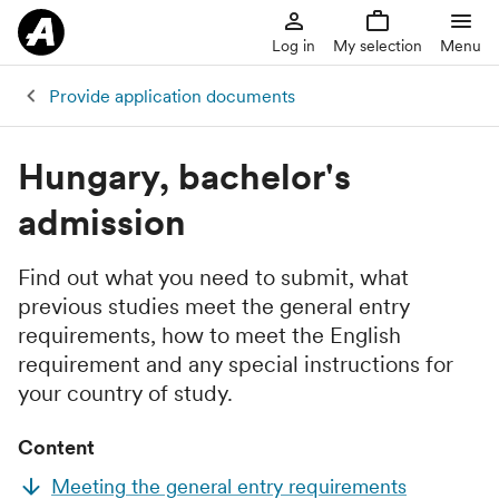
Log in
My selection
Menu
Provide application documents
Hungary, bachelor's
admission
Find out what you need to submit, what
previous studies meet the general entry
requirements, how to meet the English
requirement and any special instructions for
your country of study.
Content
Meeting the general entry requirements