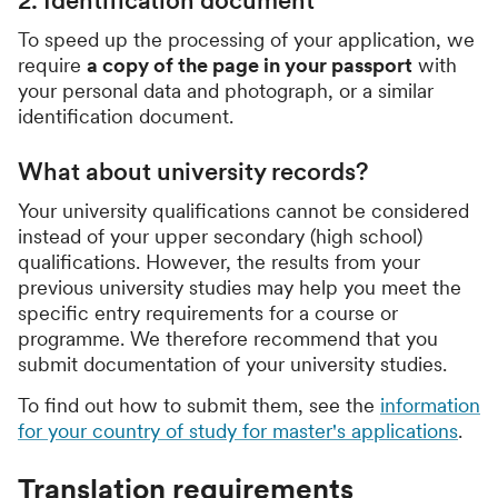
2. Identification document
To speed up the processing of your application, we
require
a copy of the page in your passport
with
your personal data and photograph, or a similar
identification document.
What about university records?
Your university qualifications cannot be considered
instead of your upper secondary (high school)
qualifications. However, the results from your
previous university studies may help you meet the
specific entry requirements for a course or
programme. We therefore recommend that you
submit documentation of your university studies.
To find out how to submit them, see the
information
for your country of study for master's applications
.
Translation requirements