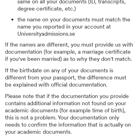
same on all your documents (ID, transcripts,
degree certificate, etc.)
the name on your documents must match the
name you reported in your account at
Universityadmissions.se
If the names are different, you must provide us with
documentation (for example, a marriage certificate
if you've been married) as to why they don't match.
If the birthdate on any of your documents is
different from your passport, the difference must
be explained with official documentation.
Please note that if the documentation you provide
contains additional information not found on your
academic documents (for example time of birth),
this is not a problem. Your documentation only
needs to confirm the information that is actually on
your academic documents.