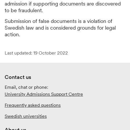
admission if supporting documents are discovered
to be fraudulent.
Submission of false documents is a violation of
Swedish law and is considered grounds for legal
action.
Last updated: 19 October 2022
Contact us
Email, chat or phone:
University Admissions Support Centre
Frequently asked questions
Swedish universities
About us