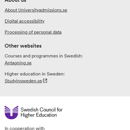
About Universityadmissions.se
Digital accessibility
Processing of personal data
Other websites
Courses and programmes in Swedish:
Antagning.se
Higher education in Sweden:
Studyinsweden.se
In cooperation with