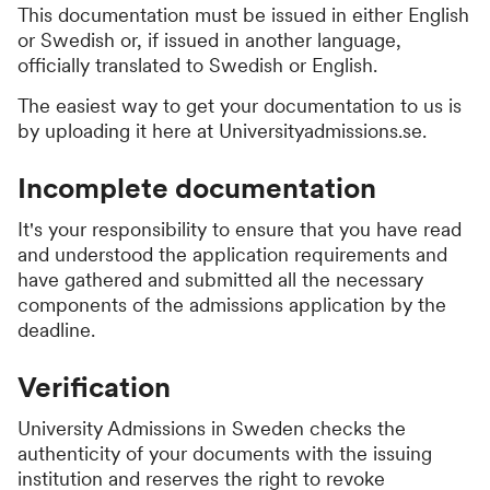
This documentation must be issued in either English
or Swedish or, if issued in another language,
officially translated to Swedish or English.
The easiest way to get your documentation to us is
by uploading it here at Universityadmissions.se.
Incomplete documentation
It's your responsibility to ensure that you have read
and understood the application requirements and
have gathered and submitted all the necessary
components of the admissions application by the
deadline.
Verification
University Admissions in Sweden checks the
authenticity of your documents with the issuing
institution and reserves the right to revoke