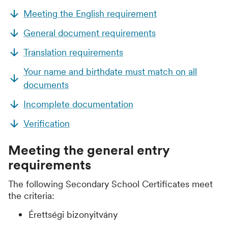
Meeting the English requirement
General document requirements
Translation requirements
Your name and birthdate must match on all
documents
Incomplete documentation
Verification
Meeting the general entry
requirements
The following Secondary School Certificates meet
the criteria:
Érettségi bizonyitvány