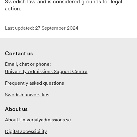
Swedish law and is considered grounds for legal
action.
Last updated: 27 September 2024
Contact us
Email, chat or phone:
University Admissions Support Centre
Frequently asked questions
Swedish universities
About us
About Universityadmissions.se
Digital accessibility