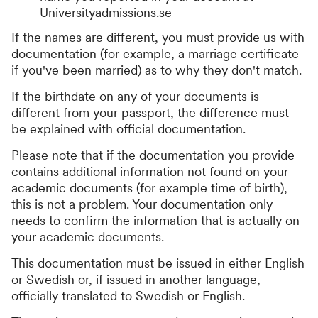
Universityadmissions.se
If the names are different, you must provide us with
documentation (for example, a marriage certificate
if you've been married) as to why they don't match.
If the birthdate on any of your documents is
different from your passport, the difference must
be explained with official documentation.
Please note that if the documentation you provide
contains additional information not found on your
academic documents (for example time of birth),
this is not a problem. Your documentation only
needs to confirm the information that is actually on
your academic documents.
This documentation must be issued in either English
or Swedish or, if issued in another language,
officially translated to Swedish or English.