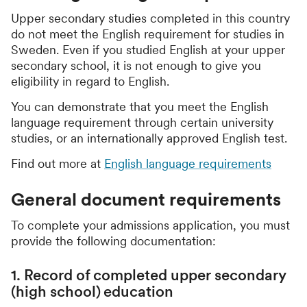
Upper secondary studies completed in this country
do not meet the English requirement for studies in
Sweden. Even if you studied English at your upper
secondary school, it is not enough to give you
eligibility in regard to English.
You can demonstrate that you meet the English
language requirement through certain university
studies, or an internationally approved English test.
Find out more at
English language requirements
General document requirements
To complete your admissions application, you must
provide the following documentation:
1. Record of completed upper secondary
(high school) education