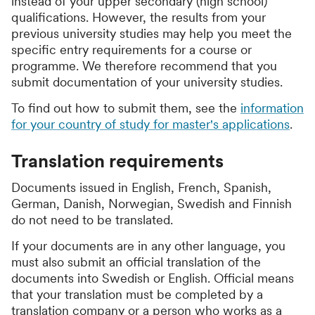
instead of your upper secondary (high school)
qualifications. However, the results from your
previous university studies may help you meet the
specific entry requirements for a course or
programme. We therefore recommend that you
submit documentation of your university studies.
To find out how to submit them, see the
information
for your country of study for master's applications
.
Translation requirements
Documents issued in English, French, Spanish,
German, Danish, Norwegian, Swedish and Finnish
do not need to be translated.
If your documents are in any other language, you
must also submit an official translation of the
documents into Swedish or English. Official means
that your translation must be completed by a
translation company or a person who works as a