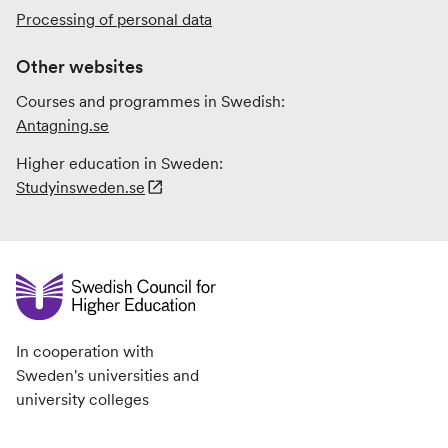
Processing of personal data
Other websites
Courses and programmes in Swedish:
Antagning.se
Higher education in Sweden:
Studyinsweden.se
In cooperation with
Sweden's universities and
university colleges