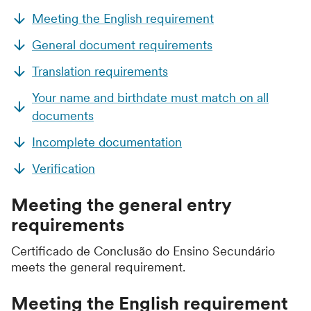
Meeting the English requirement
General document requirements
Translation requirements
Your name and birthdate must match on all
documents
Incomplete documentation
Verification
Meeting the general entry
requirements
Certificado de Conclusão do Ensino Secundário
meets the general requirement.
Meeting the English requirement