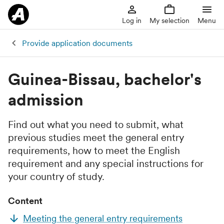
Log in
My selection
Menu
Provide application documents
Guinea-Bissau, bachelor's
admission
Find out what you need to submit, what
previous studies meet the general entry
requirements, how to meet the English
requirement and any special instructions for
your country of study.
Content
Meeting the general entry requirements