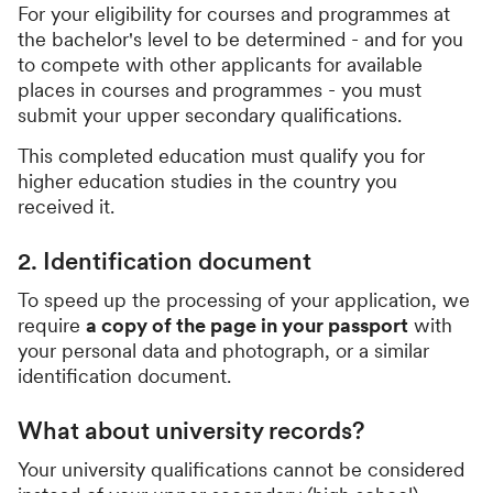
For your eligibility for courses and programmes at
the bachelor's level to be determined - and for you
to compete with other applicants for available
places in courses and programmes - you must
submit your upper secondary qualifications.
This completed education must qualify you for
higher education studies in the country you
received it.
2. Identification document
To speed up the processing of your application, we
require
a copy of the page in your passport
with
your personal data and photograph, or a similar
identification document.
What about university records?
Your university qualifications cannot be considered