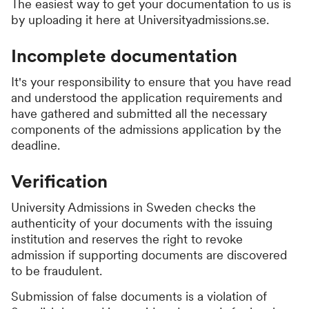
The easiest way to get your documentation to us is
by uploading it here at Universityadmissions.se.
Incomplete documentation
It's your responsibility to ensure that you have read
and understood the application requirements and
have gathered and submitted all the necessary
components of the admissions application by the
deadline.
Verification
University Admissions in Sweden checks the
authenticity of your documents with the issuing
institution and reserves the right to revoke
admission if supporting documents are discovered
to be fraudulent.
Submission of false documents is a violation of