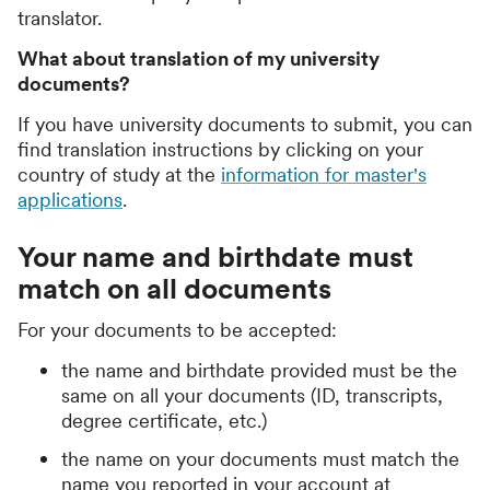
translator.
What about translation of my university
documents?
If you have university documents to submit, you can
find translation instructions by clicking on your
country of study at the
information for master's
applications
.
Your name and birthdate must
match on all documents
For your documents to be accepted:
the name and birthdate provided must be the
same on all your documents (ID, transcripts,
degree certificate, etc.)
the name on your documents must match the
name you reported in your account at