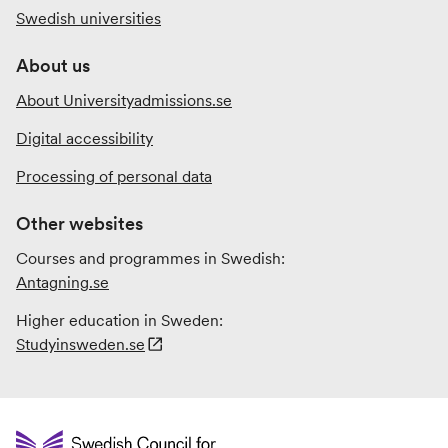
Swedish universities
About us
About Universityadmissions.se
Digital accessibility
Processing of personal data
Other websites
Courses and programmes in Swedish:
Antagning.se
Higher education in Sweden:
Studyinsweden.se