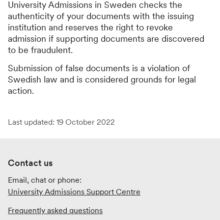
University Admissions in Sweden checks the
authenticity of your documents with the issuing
institution and reserves the right to revoke
admission if supporting documents are discovered
to be fraudulent.
Submission of false documents is a violation of
Swedish law and is considered grounds for legal
action.
Last updated: 19 October 2022
Contact us
Email, chat or phone:
University Admissions Support Centre
Frequently asked questions