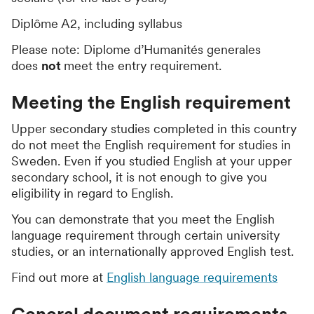
Diplôme A2, including syllabus
Please note: Diplome d’Humanités generales
does
not
meet the entry requirement.
Meeting the English requirement
Upper secondary studies completed in this country
do not meet the English requirement for studies in
Sweden. Even if you studied English at your upper
secondary school, it is not enough to give you
eligibility in regard to English.
You can demonstrate that you meet the English
language requirement through certain university
studies, or an internationally approved English test.
Find out more at
English language requirements
General document requirements