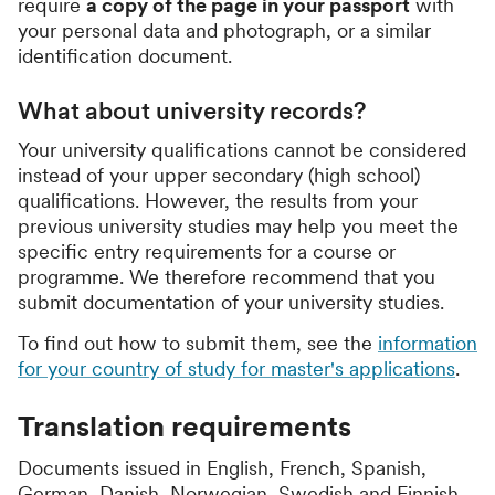
require
a copy of the page in your passport
with
your personal data and photograph, or a similar
identification document.
What about university records?
Your university qualifications cannot be considered
instead of your upper secondary (high school)
qualifications. However, the results from your
previous university studies may help you meet the
specific entry requirements for a course or
programme. We therefore recommend that you
submit documentation of your university studies.
To find out how to submit them, see the
information
for your country of study for master's applications
.
Translation requirements
Documents issued in English, French, Spanish,
German, Danish, Norwegian, Swedish and Finnish