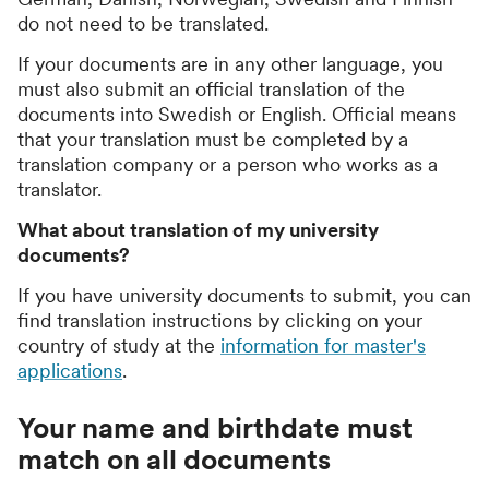
do not need to be translated.
If your documents are in any other language, you
must also submit an official translation of the
documents into Swedish or English. Official means
that your translation must be completed by a
translation company or a person who works as a
translator.
What about translation of my university
documents?
If you have university documents to submit, you can
find translation instructions by clicking on your
country of study at the
information for master's
applications
.
Your name and birthdate must
match on all documents