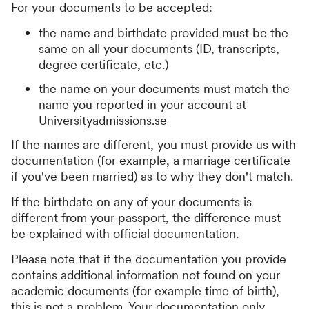
For your documents to be accepted:
the name and birthdate provided must be the
same on all your documents (ID, transcripts,
degree certificate, etc.)
the name on your documents must match the
name you reported in your account at
Universityadmissions.se
If the names are different, you must provide us with
documentation (for example, a marriage certificate
if you've been married) as to why they don't match.
If the birthdate on any of your documents is
different from your passport, the difference must
be explained with official documentation.
Please note that if the documentation you provide
contains additional information not found on your
academic documents (for example time of birth),
this is not a problem. Your documentation only