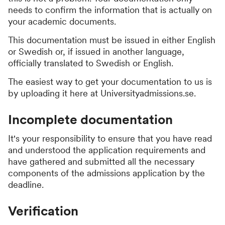
needs to confirm the information that is actually on
your academic documents.
This documentation must be issued in either English
or Swedish or, if issued in another language,
officially translated to Swedish or English.
The easiest way to get your documentation to us is
by uploading it here at Universityadmissions.se.
Incomplete documentation
It's your responsibility to ensure that you have read
and understood the application requirements and
have gathered and submitted all the necessary
components of the admissions application by the
deadline.
Verification