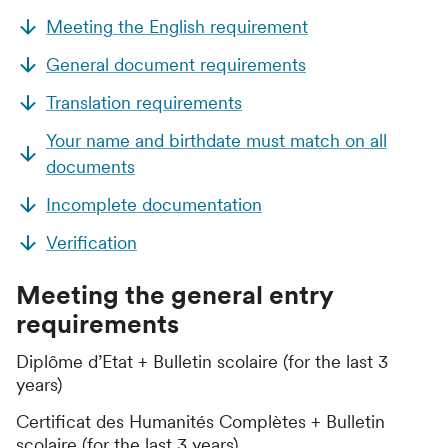
Meeting the English requirement
General document requirements
Translation requirements
Your name and birthdate must match on all
documents
Incomplete documentation
Verification
Meeting the general entry
requirements
Diplôme d’Etat + Bulletin scolaire (for the last 3
years)
Certificat des Humanités Complètes + Bulletin
scolaire (for the last 3 years)