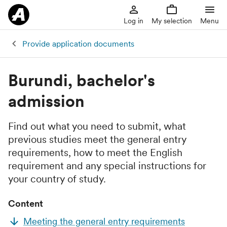
Log in
My selection
Menu
Provide application documents
Burundi, bachelor's
admission
Find out what you need to submit, what
previous studies meet the general entry
requirements, how to meet the English
requirement and any special instructions for
your country of study.
Content
Meeting the general entry requirements