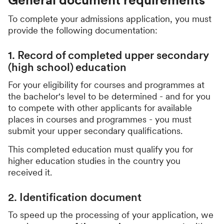
To complete your admissions application, you must
provide the following documentation:
1. Record of completed upper secondary
(high school) education
For your eligibility for courses and programmes at
the bachelor's level to be determined - and for you
to compete with other applicants for available
places in courses and programmes - you must
submit your upper secondary qualifications.
This completed education must qualify you for
higher education studies in the country you
received it.
2. Identification document
To speed up the processing of your application, we