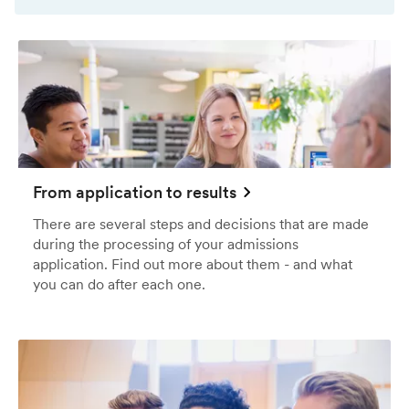
From application to results
There are several steps and decisions that are made
during the processing of your admissions
application. Find out more about them - and what
you can do after each one.