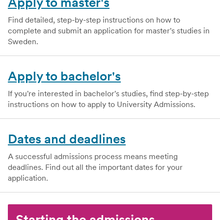
Apply to master's
Find detailed, step-by-step instructions on how to
complete and submit an application for master's studies in
Sweden.
Apply to bachelor's
If you're interested in bachelor's studies, find step-by-step
instructions on how to apply to University Admissions.
Dates and deadlines
A successful admissions process means meeting
deadlines. Find out all the important dates for your
application.
Starting the admissions