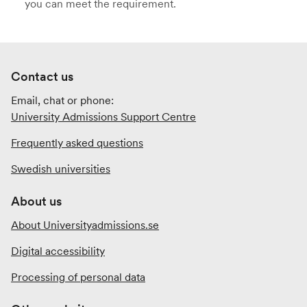
you can meet the requirement.
Contact us
Email, chat or phone:
University Admissions Support Centre
Frequently asked questions
Swedish universities
About us
About Universityadmissions.se
Digital accessibility
Processing of personal data