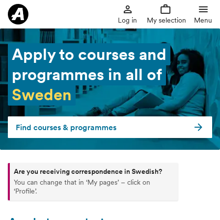
Log in
My selection
Menu
Apply to courses and
programmes in all of
Sweden
Find courses & programmes
Are you receiving correspondence in Swedish?
You can change that in ‘My pages’ – click on
‘Profile’.