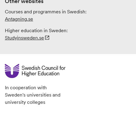
Other websites
Courses and programmes in Swedish:
Antagning.se
Higher education in Sweden:
Studyinsweden.se
In cooperation with
Sweden's universities and
university colleges