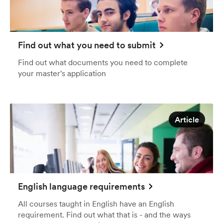
Find out what you need to submit
Find out what documents you need to complete
your master's application
Article
English language requirements
All courses taught in English have an English
requirement. Find out what that is - and the ways