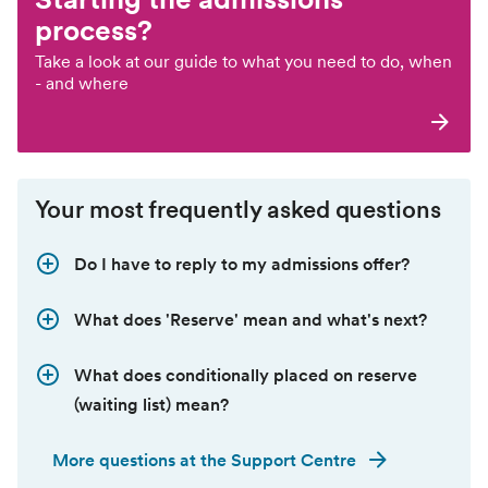
process?
Take a look at our guide to what you need to do, when
- and where
Your most frequently asked questions
Do I have to reply to my admissions offer?
What does 'Reserve' mean and what's next?
What does conditionally placed on reserve
(waiting list) mean?
More questions at the Support Centre